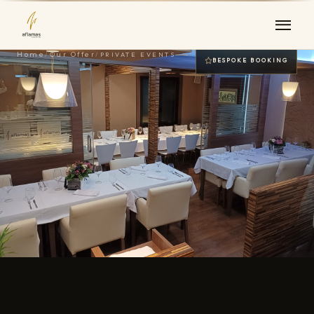
Home
/
Our Offer
/
PRIVATE EVENTS
BESPOKE BOOKING