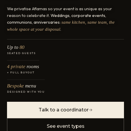
We privatise Aflamas so your event is as unique as your
reason to celebrate it.
Weddings, corporate events,
communions, anniversaries
:
same kitchen, same team, the
.
whole space at your disposal
Up to
80
SEATED GUESTS
4 private
rooms
+ FULL BUYOUT
Bespoke
menu
DESIGNED WITH YOU
Talk to a coordinator
See event types