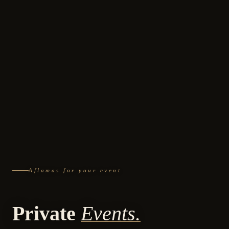
Aflamas for your event
Private
Events.