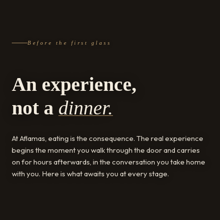
Before the first glass
An experience,
not a
dinner.
At Aflamas, eating is the consequence. The real experience
begins the moment you walk through the door and carries
on for hours afterwards, in the conversation you take home
with you. Here is what awaits you at every stage.