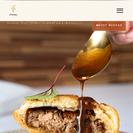
Home
/
Our Offer
/
SIGNATURE MENU
MOST BOOKED