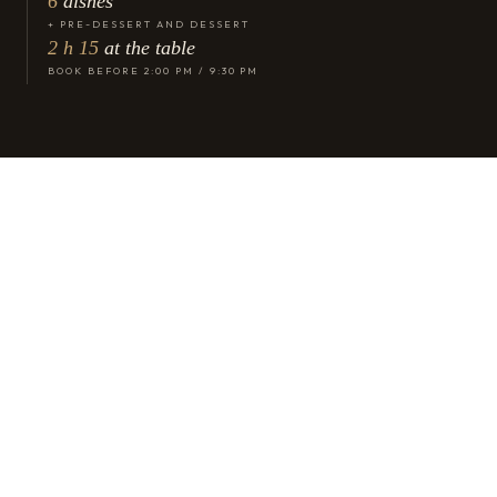
6
dishes
+ PRE-DESSERT AND DESSERT
2 h 15
at the table
BOOK BEFORE 2:00 PM / 9:30 PM
Why this menu exists
Six dishes,
one statement.