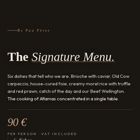
By Pau Pérez
The
Signature Menu.
Six dishes that tell who we are. Brioche with caviar, Old Cow
carpaccio, house-cured foie, creamy morel rice with truffle
and red prawn, catch of the day and our Beef Wellington.
The cooking of Aflamas concentrated in a single table
.
90 €
PER PERSON · VAT INCLUDED