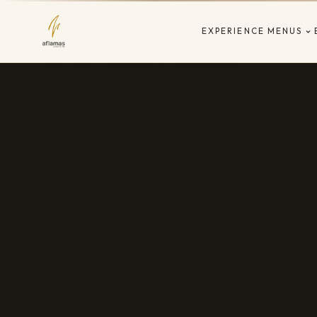
EXPERIENCE
MENUS
EST. 2019 · LES CORTS · BARCELONA