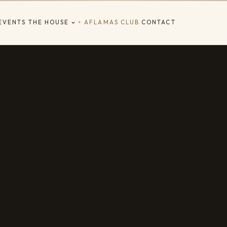
EVENTS
THE HOUSE
AFLAMAS CLUB
CONTACT
✦